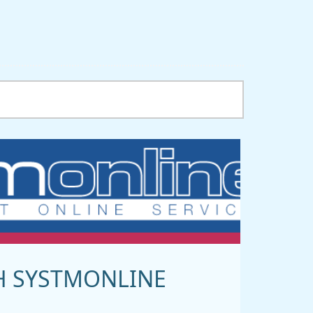
H SYSTMONLINE