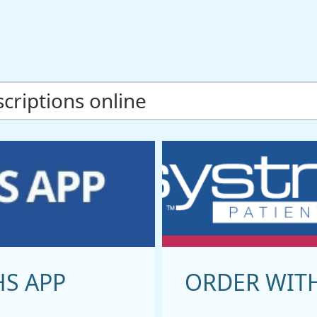
criptions online
HS APP
ORDER WIT