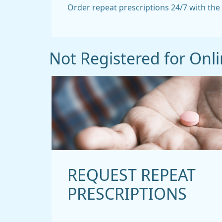
Order repeat prescriptions 24/7 with th
Not Registered for Onli
REQUEST REPEAT
PRESCRIPTIONS