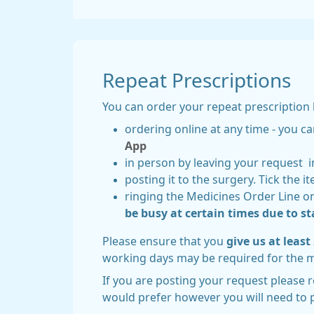
Repeat Prescriptions
You can order your repeat prescription 
ordering online at any time - you ca
App
in person by leaving your request i
posting it to the surgery. Tick the 
ringing the Medicines Order Line o
be busy at certain times due to sta
Please ensure that you
give us at leas
working days may be required for the 
If you are posting your request please 
would prefer however you will need to 