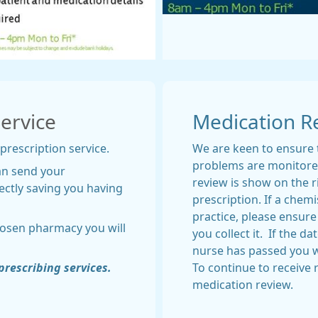
Service
Medication R
 prescription service.
We are keen to ensure 
problems are monitored
an send your
review is show on the r
ectly saving you having
prescription. If a chem
practice, please ensure
hosen pharmacy you will
you collect it. If the d
nurse has passed you w
prescribing services.
To continue to receive
medication review.