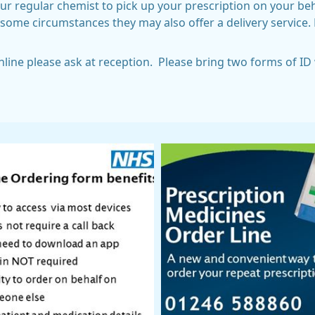
 regular chemist to pick up your prescription on your behal
some circumstances they may also offer a delivery service. 
online please ask at reception. Please bring two forms of I