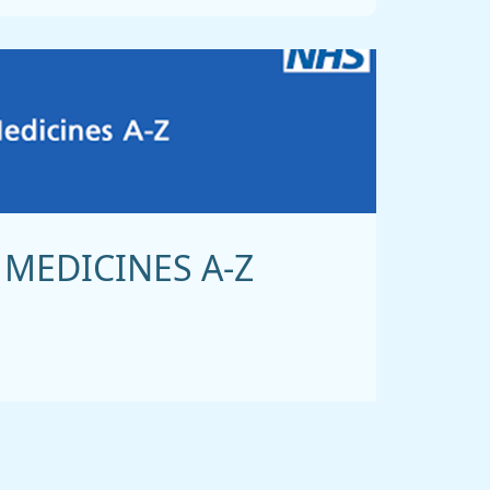
MEDICINES A-Z