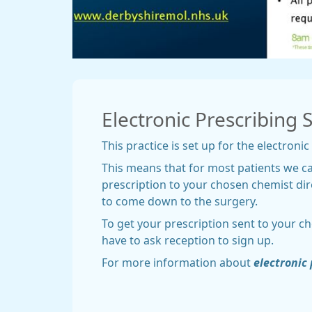
Electronic Prescribing 
This practice is set up for the electronic
This means that for most patients we c
prescription to your chosen chemist dir
to come down to the surgery.
To get your prescription sent to your c
have to ask reception to sign up.
For more information about
electronic 