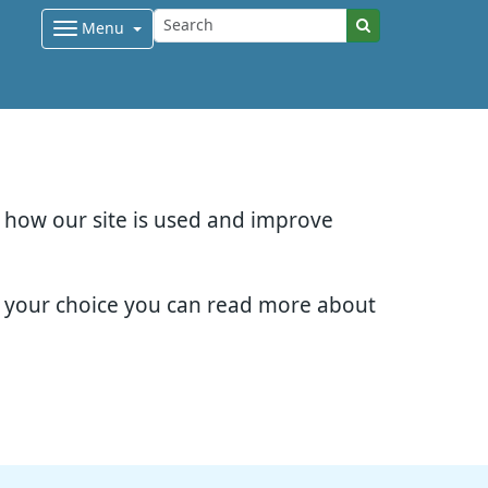
Menu
d how our site is used and improve
e your choice you can read more about