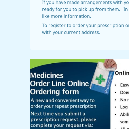
If you have made arrangements with your
ready for you to pick up from them. In 
like more information.
To register to order your prescription 
with your current address.