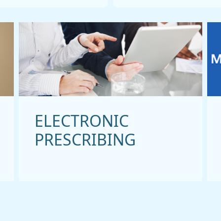
ELECTRONIC
PRESCRIBING