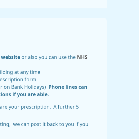
website
or also you can use the
NHS
ilding at any time
rescription form.
fer on Bank Holidays)
Phone lines can
ions if you are able.
are your prescription. A further 5
ing, we can post it back to you if you