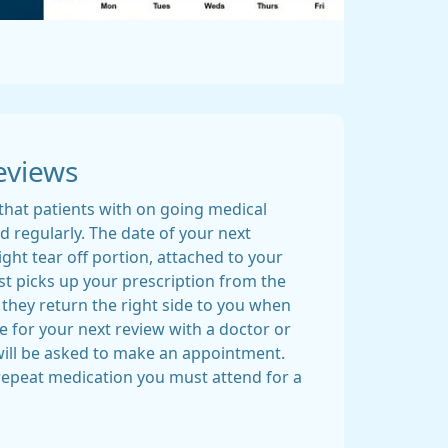
eviews
that patients with on going medical
 regularly. The date of your next
ight tear off portion, attached to your
ist picks up your prescription from the
 they return the right side to you when
ate for your next review with a doctor or
ill be asked to make an appointment.
 repeat medication you must attend for a