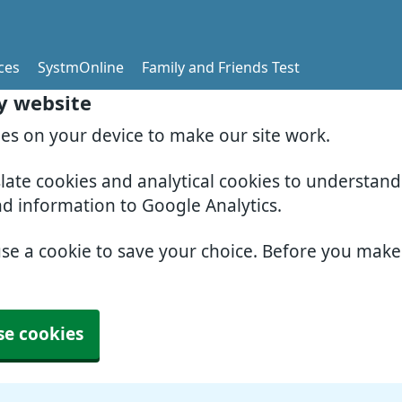
ces
SystmOnline
Family and Friends Test
y website
ies on your device to make our site work.
slate cookies and analytical cookies to understan
nd information to Google Analytics.
use a cookie to save your choice. Before you mak
se cookies