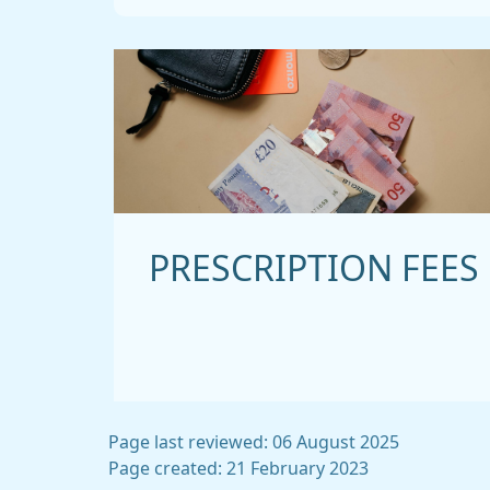
PRESCRIPTION FEES
Page last reviewed: 06 August 2025
Page created: 21 February 2023