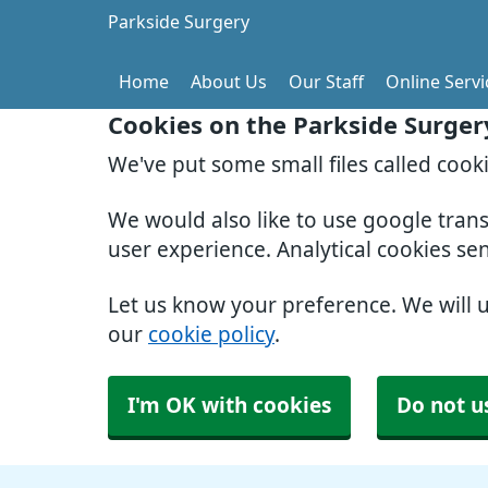
Parkside Surgery
Home
About Us
Our Staff
Online Servi
Cookies on the Parkside Surger
We've put some small files called cook
We would also like to use google tran
user experience. Analytical cookies se
Let us know your preference. We will 
our
cookie policy
.
I'm OK with cookies
Do not u