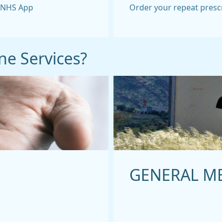
e NHS App
Order your repeat presc
ne Services?
GENERAL M