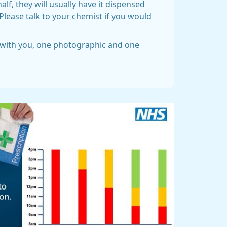
f, they will usually have it dispensed
Please talk to your chemist if you would
D with you, one photographic and one