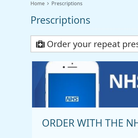
Home
Prescriptions
Prescriptions
Order your repeat pres
ORDER WITH THE N