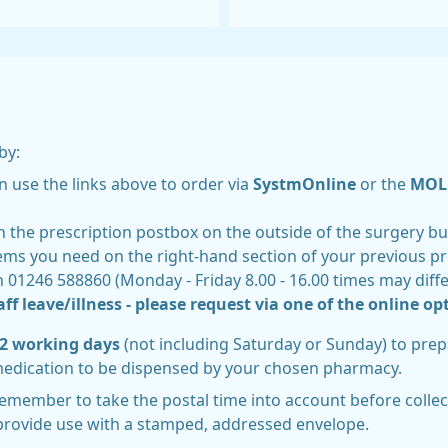
by:
n use the links above to order via
SystmOnline
or the
MOL 
n the prescription postbox on the outside of the surgery bu
items you need on the right-hand section of your previous p
n 01246 588860 (Monday - Friday 8.00 - 16.00 times may dif
ff leave/illness - please request via one of the online opt
t 2 working days
(not including Saturday or Sunday) to prep
medication to be dispensed by your chosen pharmacy.
remember to take the postal time into account before collect
provide use with a stamped, addressed envelope.