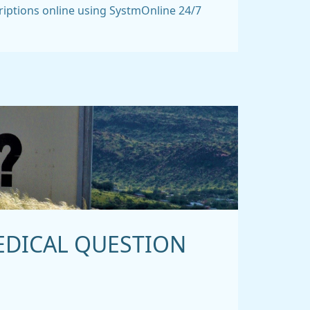
riptions online using SystmOnline 24/7
EDICAL QUESTION