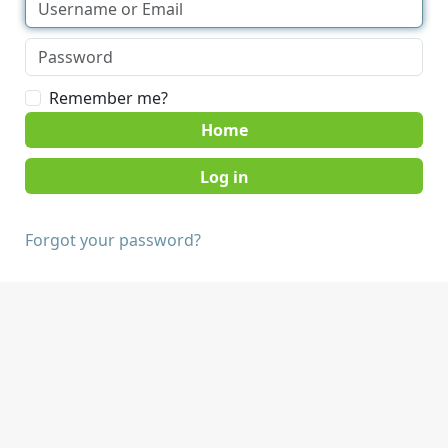
Remember me?
Home
Forgot your password?