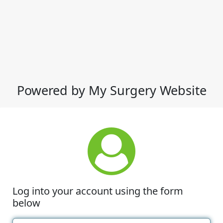
Powered by My Surgery Website
Log into your account using the form
below