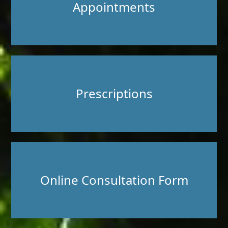
Appointments
Prescriptions
Online Consultation Form