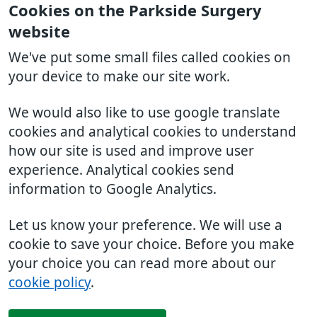
Cookies on the Parkside Surgery
website
We've put some small files called cookies on
your device to make our site work.
We would also like to use google translate
cookies and analytical cookies to understand
how our site is used and improve user
experience. Analytical cookies send
information to Google Analytics.
Let us know your preference. We will use a
cookie to save your choice. Before you make
your choice you can read more about our
cookie policy
.