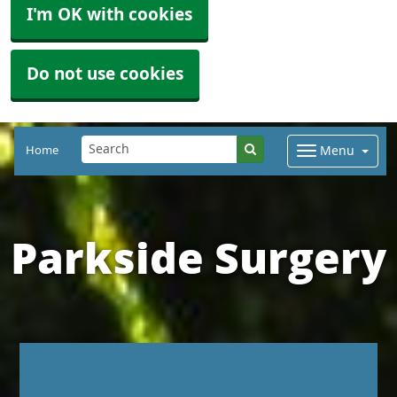
I'm OK with cookies
Do not use cookies
Home
Menu
Parkside Surgery