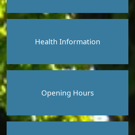
Health Information
Opening Hours