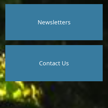
Newsletters
Contact Us