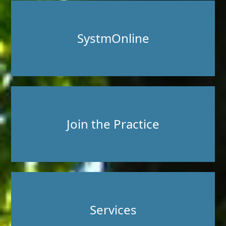
SystmOnline
Join the Practice
Services