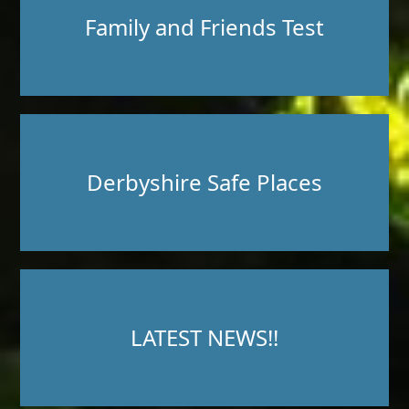
Family and Friends Test
Derbyshire Safe Places
LATEST NEWS!!