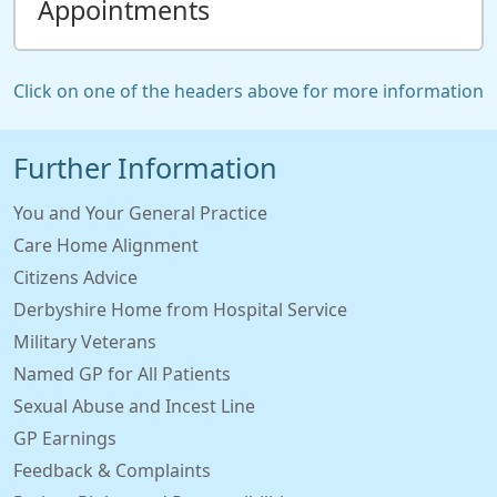
Appointments
Click on one of the headers above for more information
Further Information
You and Your General Practice
Care Home Alignment
Citizens Advice
Derbyshire Home from Hospital Service
Military Veterans
Named GP for All Patients
Sexual Abuse and Incest Line
GP Earnings
Feedback & Complaints