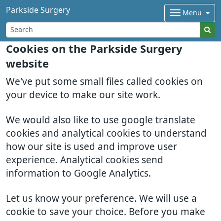
Parkside Surgery
Menu
Cookies on the Parkside Surgery
website
We've put some small files called cookies on
your device to make our site work.
We would also like to use google translate
cookies and analytical cookies to understand
how our site is used and improve user
experience. Analytical cookies send
information to Google Analytics.
Let us know your preference. We will use a
cookie to save your choice. Before you make