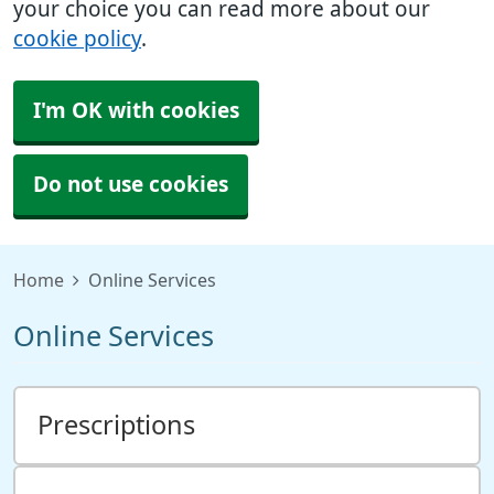
your choice you can read more about our
cookie policy
.
I'm OK with cookies
Do not use cookies
Home
Online Services
Online Services
Prescriptions