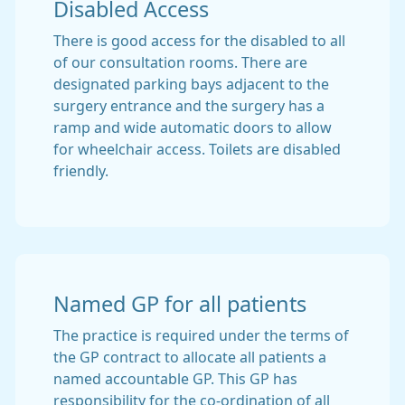
Disabled Access
There is good access for the disabled to all
of our consultation rooms. There are
designated parking bays adjacent to the
surgery entrance and the surgery has a
ramp and wide automatic doors to allow
for wheelchair access. Toilets are disabled
friendly.
Named GP for all patients
The practice is required under the terms of
the GP contract to allocate all patients a
named accountable GP. This GP has
responsibility for the co-ordination of all