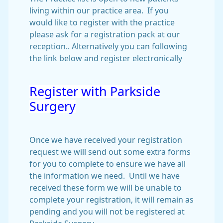
living within our practice area. If you
would like to register with the practice
please ask for a registration pack at our
reception.. Alternatively you can following
the link below and register electronically
Register with Parkside
Surgery
Once we have received your registration
request we will send out some extra forms
for you to complete to ensure we have all
the information we need. Until we have
received these form we will be unable to
complete your registration, it will remain as
pending and you will not be registered at