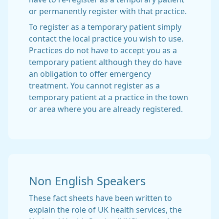
or permanently register with that practice.
To register as a temporary patient simply
contact the local practice you wish to use.
Practices do not have to accept you as a
temporary patient although they do have
an obligation to offer emergency
treatment. You cannot register as a
temporary patient at a practice in the town
or area where you are already registered.
Non English Speakers
These fact sheets have been written to
explain the role of UK health services, the