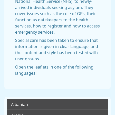
National Health Service (NHS), to newly-
arrived individuals seeking asylum. They
cover issues such as the role of GPs, their
function as gatekeepers to the health
services, how to register and how to access
emergency services.
Special care has been taken to ensure that
information is given in clear language, and
the content and style has been tested with
user groups.
Open the leaflets in one of the following
languages:
Albanian