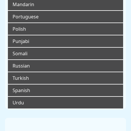
Mandarin
Portuguese
Polish
Punjabi
Somali
Russian
Turkish
Spanish
Urdu