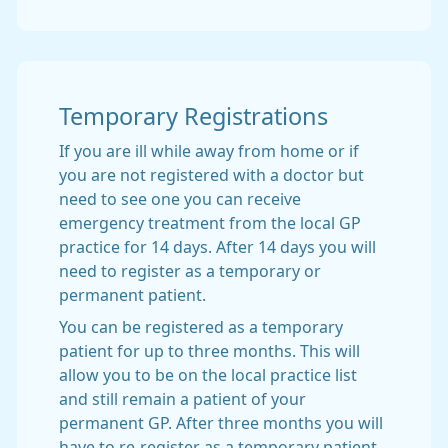
Temporary Registrations
If you are ill while away from home or if
you are not registered with a doctor but
need to see one you can receive
emergency treatment from the local GP
practice for 14 days. After 14 days you will
need to register as a temporary or
permanent patient.
You can be registered as a temporary
patient for up to three months. This will
allow you to be on the local practice list
and still remain a patient of your
permanent GP. After three months you will
have to re-register as a temporary patient