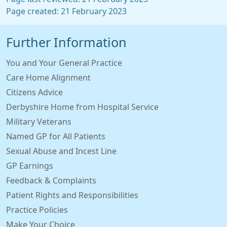
Page created: 21 February 2023
Further Information
You and Your General Practice
Care Home Alignment
Citizens Advice
Derbyshire Home from Hospital Service
Military Veterans
Named GP for All Patients
Sexual Abuse and Incest Line
GP Earnings
Feedback & Complaints
Patient Rights and Responsibilities
Practice Policies
Make Your Choice