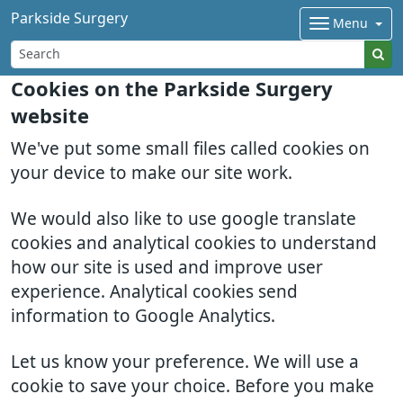
Parkside Surgery
Menu
Cookies on the Parkside Surgery
website
We've put some small files called cookies on
your device to make our site work.
We would also like to use google translate
cookies and analytical cookies to understand
how our site is used and improve user
experience. Analytical cookies send
information to Google Analytics.
Let us know your preference. We will use a
cookie to save your choice. Before you make