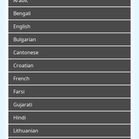
Arabic
Bengali
English
Bulgarian
Cantonese
Croatian
French
Farsi
Gujarati
Hindi
Lithuanian