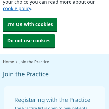
your choice you can read more about our
cookie policy
.
I'm OK with cookies
Do not use cookies
Home
Join the Practice
Join the Practice
Registering with the Practice
The Practice list is open to new patients