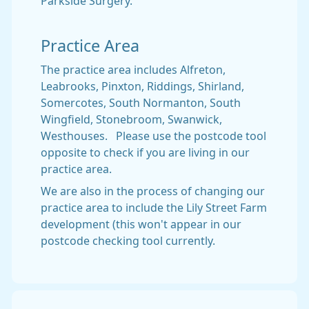
Parkside Surgery.
Practice Area
The practice area includes Alfreton,
Leabrooks, Pinxton, Riddings, Shirland,
Somercotes, South Normanton, South
Wingfield, Stonebroom, Swanwick,
Westhouses. Please use the postcode tool
opposite to check if you are living in our
practice area.
We are also in the process of changing our
practice area to include the Lily Street Farm
development (this won't appear in our
postcode checking tool currently.