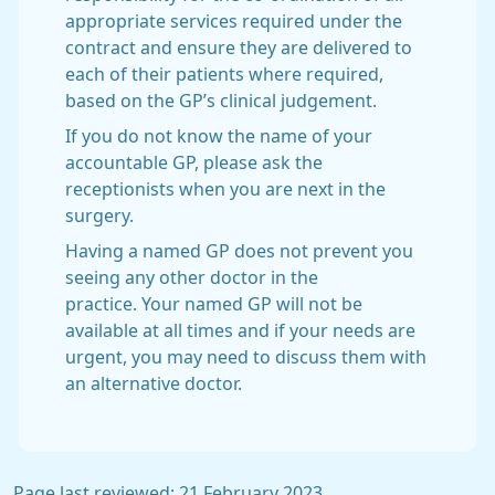
appropriate services required under the
contract and ensure they are delivered to
each of their patients where required,
based on the GP’s clinical judgement.
If you do not know the name of your
accountable GP, please ask the
receptionists when you are next in the
surgery.
Having a named GP does not prevent you
seeing any other doctor in the
practice. Your named GP will not be
available at all times and if your needs are
urgent, you may need to discuss them with
an alternative doctor.
Page last reviewed: 21 February 2023