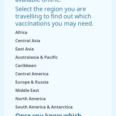
Select the region you are
travelling to find out which
vaccinations you may need.
Africa
Central Asia
East Asia
Australasia & Pacific
Caribbean
Central America
Europe & Russia
Middle East
North America
South America & Antarctica
Once you know which