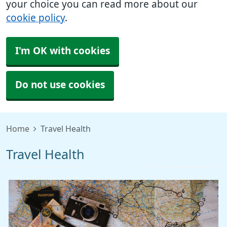
your choice you can read more about our
cookie policy
.
I'm OK with cookies
Do not use cookies
Home
Travel Health
Travel Health