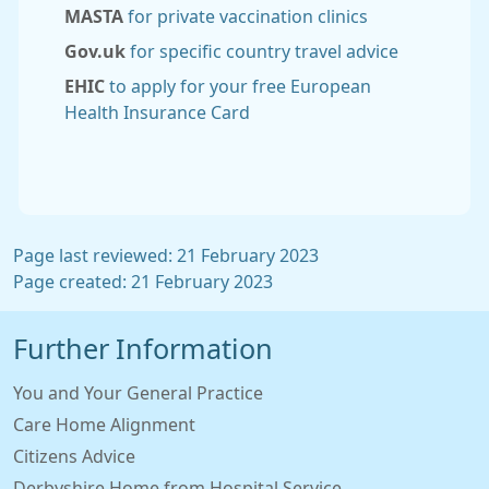
MASTA
for private vaccination clinics
Gov.uk
for specific country travel advice
EHIC
to apply for your free European
Health Insurance Card
Page last reviewed: 21 February 2023
Page created: 21 February 2023
Further Information
You and Your General Practice
Care Home Alignment
Citizens Advice
Derbyshire Home from Hospital Service