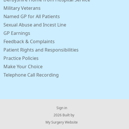
Military Veterans
Named GP for All Patients
Sexual Abuse and Incest Line
GP Earnings
Feedback & Complaints
Patient Rights and Responsibilities
Practice Policies
Make Your Choice
Telephone Call Recording
Sign in
© 2026 Built by
My Surgery Website