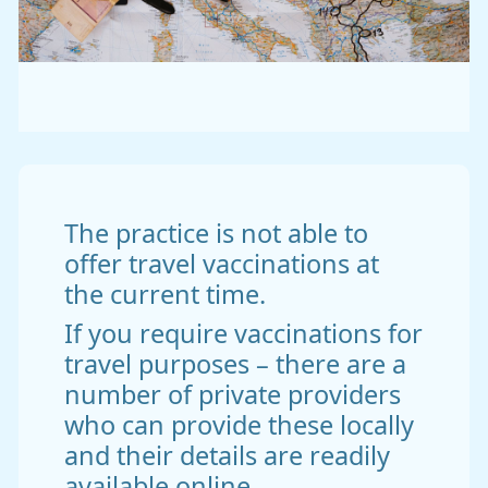
The practice is not able to
offer travel vaccinations at
the current time.
If you require vaccinations for
travel purposes – there are a
number of private providers
who can provide these locally
and their details are readily
available online.