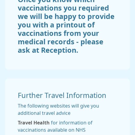
vaccinations you required
we will be happy to provide
you with a printout of
vaccinations from your
medical records - please
ask at Reception.
Further Travel Information
The following websites will give you
additional travel advice
Travel Health
for information of
vaccinations available on NHS