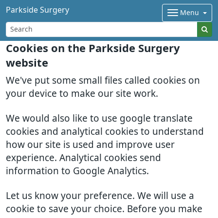
Parkside Surgery
Menu
Cookies on the Parkside Surgery
website
We've put some small files called cookies on
your device to make our site work.
We would also like to use google translate
cookies and analytical cookies to understand
how our site is used and improve user
experience. Analytical cookies send
information to Google Analytics.
Let us know your preference. We will use a
cookie to save your choice. Before you make