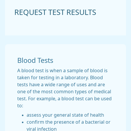
REQUEST TEST RESULTS
Blood Tests
A blood test is when a sample of blood is
taken for testing in a laboratory. Blood
tests have a wide range of uses and are
one of the most common types of medical
test. For example, a blood test can be used
to:
assess your general state of health
confirm the presence of a bacterial or
viral infection