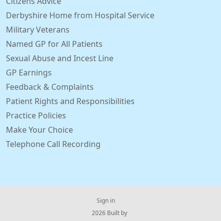
Citizens Advice
Derbyshire Home from Hospital Service
Military Veterans
Named GP for All Patients
Sexual Abuse and Incest Line
GP Earnings
Feedback & Complaints
Patient Rights and Responsibilities
Practice Policies
Make Your Choice
Telephone Call Recording
Sign in
© 2026 Built by