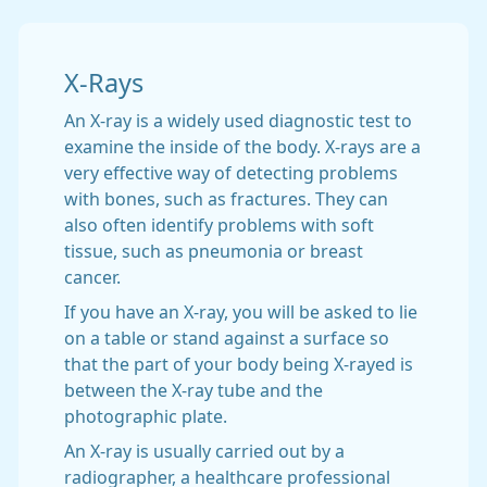
X-Rays
An X-ray is a widely used diagnostic test to
examine the inside of the body. X-rays are a
very effective way of detecting problems
with bones, such as fractures. They can
also often identify problems with soft
tissue, such as pneumonia or breast
cancer.
If you have an X-ray, you will be asked to lie
on a table or stand against a surface so
that the part of your body being X-rayed is
between the X-ray tube and the
photographic plate.
An X-ray is usually carried out by a
radiographer, a healthcare professional