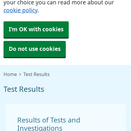
your choice you can read more about our
cookie policy
.
I'm OK with cookies
Do not use cookies
Home
Test Results
Test Results
Results of Tests and
Investigations