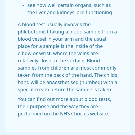
see how well certain organs, such as
the liver and kidneys, are functioning
A blood test usually involves the
phlebotomist taking a blood sample from a
blood vessel in your arm and the usual
place for a sample is the inside of the
elbow or wrist, where the veins are
relatively close to the surface. Blood
samples from children are most commonly
taken from the back of the hand. The childs
hand will be anaesthetised (numbed) with a
special cream before the sample is taken.
You can find out more about blood tests,
their purpose and the way they are
performed on the NHS Choices website.