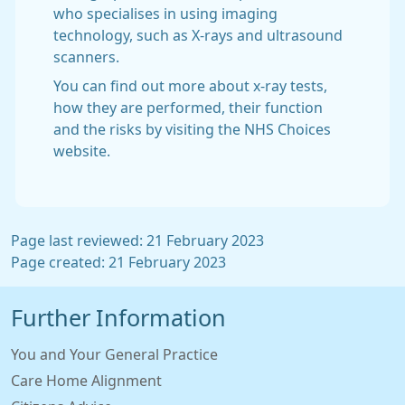
who specialises in using imaging
technology, such as X-rays and ultrasound
scanners.
You can find out more about x-ray tests,
how they are performed, their function
and the risks by visiting the NHS Choices
website.
Page last reviewed: 21 February 2023
Page created: 21 February 2023
Further Information
You and Your General Practice
Care Home Alignment