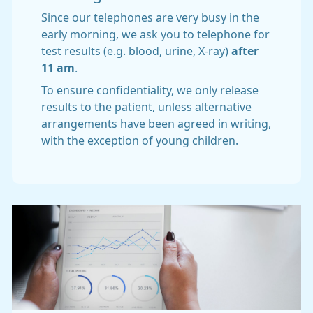
Since our telephones are very busy in the
early morning, we ask you to telephone for
test results (e.g. blood, urine, X-ray)
after
11 am
.
To ensure confidentiality, we only release
results to the patient, unless alternative
arrangements have been agreed in writing,
with the exception of young children.