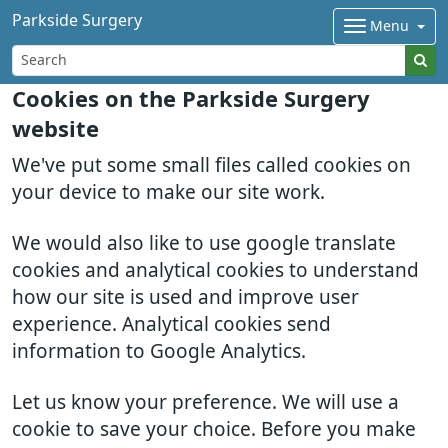
Parkside Surgery
Menu
Cookies on the Parkside Surgery
website
We've put some small files called cookies on
your device to make our site work.
We would also like to use google translate
cookies and analytical cookies to understand
how our site is used and improve user
experience. Analytical cookies send
information to Google Analytics.
Let us know your preference. We will use a
cookie to save your choice. Before you make