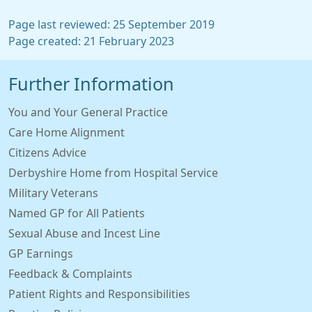
Page last reviewed: 25 September 2019
Page created: 21 February 2023
Further Information
You and Your General Practice
Care Home Alignment
Citizens Advice
Derbyshire Home from Hospital Service
Military Veterans
Named GP for All Patients
Sexual Abuse and Incest Line
GP Earnings
Feedback & Complaints
Patient Rights and Responsibilities