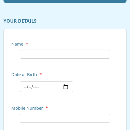
YOUR DETAILS
Name
*
Date of Birth
*
Mobile Number
*