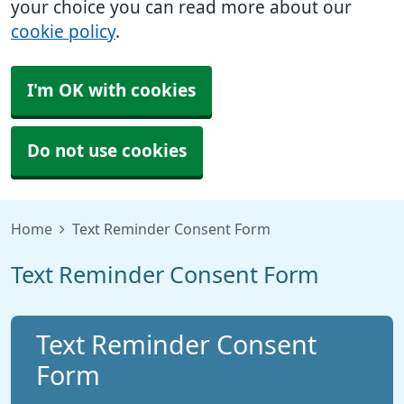
your choice you can read more about our
cookie policy
.
I'm OK with cookies
Do not use cookies
Home
Text Reminder Consent Form
Text Reminder Consent Form
Text Reminder Consent
Form