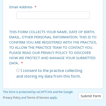
Email Address
*
THIS FORM COLLECTS YOUR NAME, DATE OF BIRTH,
EMAIL, OTHER PERSONAL INFORMATION. THIS IS TO
CONFIRM YOU ARE REGISTERED WITH THE PRACTICE,
TO ALLOW THE PRACTICE TEAM TO CONTACT YOU.
PLEASE READ OUR PRIVACY POLICY TO DISCOVER
HOW WE PROTECT AND MANAGE YOUR SUBMITTED
DATA.
*
I consent to the practice collecting
and storing my data from this form.
This form is protected by reCAPTCHA and the Google
Submit Form
Privacy Policy
and
Terms of Service
apply.