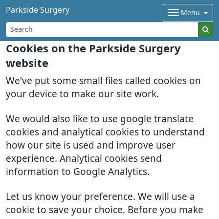
Parkside Surgery
Menu
Cookies on the Parkside Surgery
website
We've put some small files called cookies on
your device to make our site work.
We would also like to use google translate
cookies and analytical cookies to understand
how our site is used and improve user
experience. Analytical cookies send
information to Google Analytics.
Let us know your preference. We will use a
cookie to save your choice. Before you make