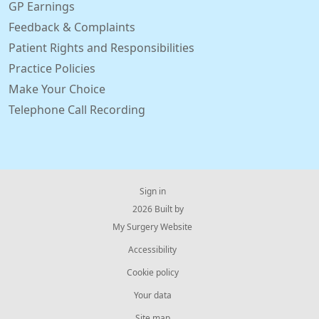
GP Earnings
Feedback & Complaints
Patient Rights and Responsibilities
Practice Policies
Make Your Choice
Telephone Call Recording
Sign in
© 2026 Built by
My Surgery Website
Accessibility
Cookie policy
Your data
Site map