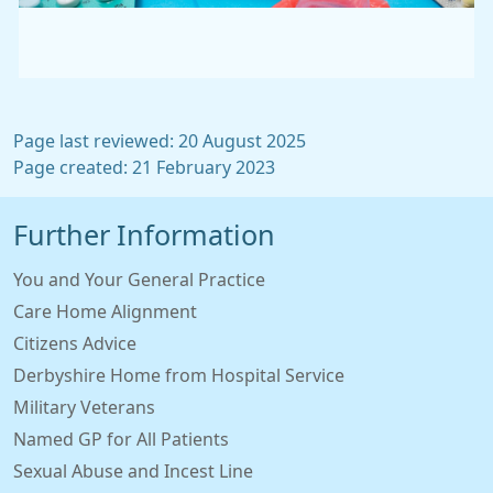
Page last reviewed: 20 August 2025
Page created: 21 February 2023
Further Information
You and Your General Practice
Care Home Alignment
Citizens Advice
Derbyshire Home from Hospital Service
Military Veterans
Named GP for All Patients
Sexual Abuse and Incest Line