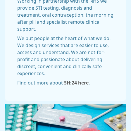
Working in partnership with the NHS we
provide STI testing, diagnosis and
treatment, oral contraception, the morning
after pill and specialist remote clinical
support.
We put people at the heart of what we do.
We design services that are easier to use,
access and understand. We are not-for-
profit and passionate about delivering
discreet, convenient and clinically safe
experiences.
Find out more about
SH:24 here
.