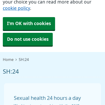
your choice you can read more about our
cookie policy
.
I'm OK with cookies
Do not use cookies
Home
SH:24
SH:24
Sexual health 24 hours a day