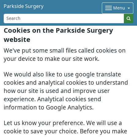
Parkside Surgery
Menu
Cookies on the Parkside Surgery
website
We've put some small files called cookies on
your device to make our site work.
We would also like to use google translate
cookies and analytical cookies to understand
how our site is used and improve user
experience. Analytical cookies send
information to Google Analytics.
Let us know your preference. We will use a
cookie to save your choice. Before you make