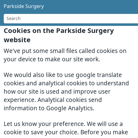
Parkside Surgery
Cookies on the Parkside Surgery
website
We've put some small files called cookies on
your device to make our site work.
We would also like to use google translate
cookies and analytical cookies to understand
how our site is used and improve user
experience. Analytical cookies send
information to Google Analytics.
Let us know your preference. We will use a
cookie to save your choice. Before you make