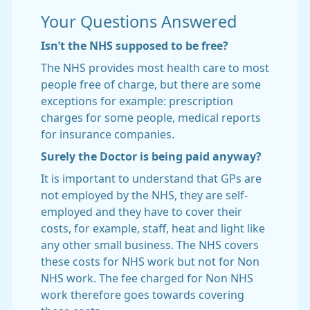
Your Questions Answered
Isn’t the NHS supposed to be free?
The NHS provides most health care to most
people free of charge, but there are some
exceptions for example: prescription
charges for some people, medical reports
for insurance companies.
Surely the Doctor is being paid anyway?
It is important to understand that GPs are
not employed by the NHS, they are self-
employed and they have to cover their
costs, for example, staff, heat and light like
any other small business. The NHS covers
these costs for NHS work but not for Non
NHS work. The fee charged for Non NHS
work therefore goes towards covering