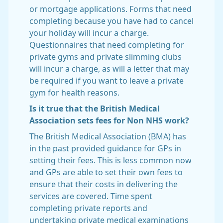
or mortgage applications. Forms that need
completing because you have had to cancel
your holiday will incur a charge.
Questionnaires that need completing for
private gyms and private slimming clubs
will incur a charge, as will a letter that may
be required if you want to leave a private
gym for health reasons.
Is it true that the British Medical
Association sets fees for Non NHS work?
The British Medical Association (BMA) has
in the past provided guidance for GPs in
setting their fees. This is less common now
and GPs are able to set their own fees to
ensure that their costs in delivering the
services are covered. Time spent
completing private reports and
undertaking private medical examinations