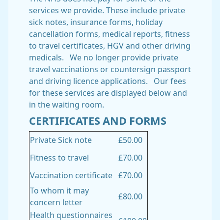
services we provide. These include private
sick notes, insurance forms, holiday
cancellation forms, medical reports, fitness
to travel certificates, HGV and other driving
medicals. We no longer provide private
travel vaccinations or countersign passport
and driving licence applications. Our fees
for these services are displayed below and
in the waiting room.
CERTIFICATES AND FORMS
Private Sick note
£50.00
Fitness to travel
£70.00
Vaccination certificate
£70.00
To whom it may
£80.00
concern letter
Health questionnaires