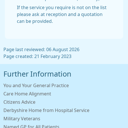
If the service you require is not on the list
please ask at reception and a quotation
can be provided.
Page last reviewed: 06 August 2026
Page created: 21 February 2023
Further Information
You and Your General Practice
Care Home Alignment
Citizens Advice
Derbyshire Home from Hospital Service
Military Veterans
Named GP for All Patients