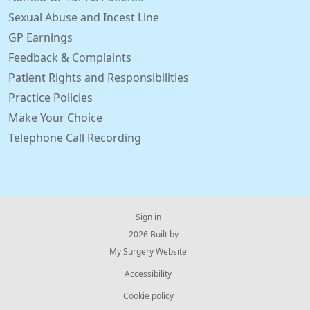
Sexual Abuse and Incest Line
GP Earnings
Feedback & Complaints
Patient Rights and Responsibilities
Practice Policies
Make Your Choice
Telephone Call Recording
Sign in
© 2026 Built by
My Surgery Website
Accessibility
Cookie policy