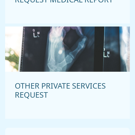
OTHER PRIVATE SERVICES
REQUEST