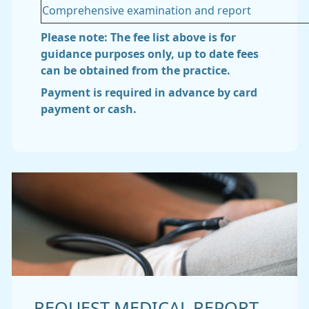
Comprehensive examination and report
Please note: The fee list above is for
guidance purposes only, up to date fees
can be obtained from the practice.
Payment is required in advance by card
payment or cash.
REQUEST MEDICAL REPORT