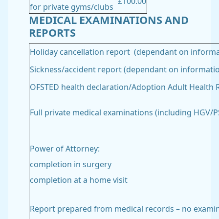
£100.00
for private gyms/clubs
MEDICAL EXAMINATIONS AND
REPORTS
Holiday cancellation report (dependant on informa
Sickness/accident report (dependant on informati
OFSTED health declaration/Adoption Adult Health 
Full private medical examinations (including HGV
Power of Attorney:
completion in surgery
completion at a home visit
Report prepared from medical records – no exami