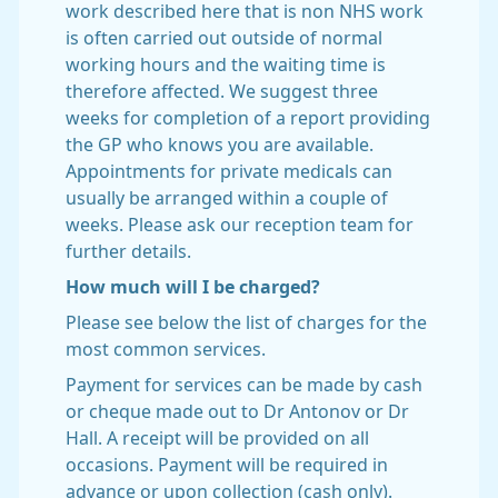
work described here that is non NHS work
is often carried out outside of normal
working hours and the waiting time is
therefore affected. We suggest three
weeks for completion of a report providing
the GP who knows you are available.
Appointments for private medicals can
usually be arranged within a couple of
weeks. Please ask our reception team for
further details.
How much will I be charged?
Please see below the list of charges for the
most common services.
Payment for services can be made by cash
or cheque made out to Dr Antonov or Dr
Hall. A receipt will be provided on all
occasions. Payment will be required in
advance or upon collection (cash only).