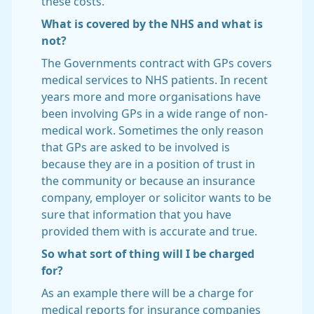
these costs.
What is covered by the NHS and what is
not?
The Governments contract with GPs covers
medical services to NHS patients. In recent
years more and more organisations have
been involving GPs in a wide range of non-
medical work. Sometimes the only reason
that GPs are asked to be involved is
because they are in a position of trust in
the community or because an insurance
company, employer or solicitor wants to be
sure that information that you have
provided them with is accurate and true.
So what sort of thing will I be charged
for?
As an example there will be a charge for
medical reports for insurance companies