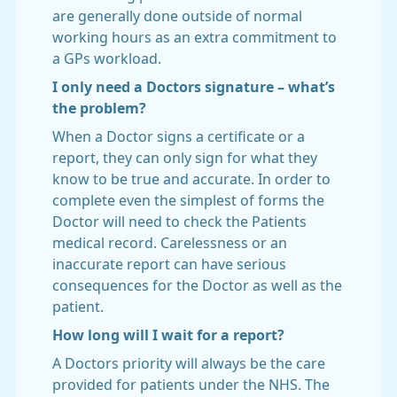
are generally done outside of normal
working hours as an extra commitment to
a GPs workload.
I only need a Doctors signature – what’s
the problem?
When a Doctor signs a certificate or a
report, they can only sign for what they
know to be true and accurate. In order to
complete even the simplest of forms the
Doctor will need to check the Patients
medical record. Carelessness or an
inaccurate report can have serious
consequences for the Doctor as well as the
patient.
How long will I wait for a report?
A Doctors priority will always be the care
provided for patients under the NHS. The