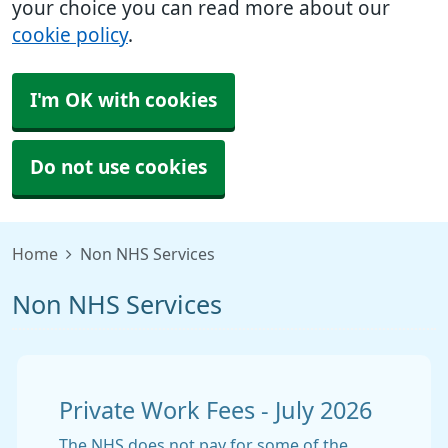
your choice you can read more about our
cookie policy
.
I'm OK with cookies
Do not use cookies
Home
Non NHS Services
Non NHS Services
Private Work Fees - July 2026
The NHS does not pay for some of the