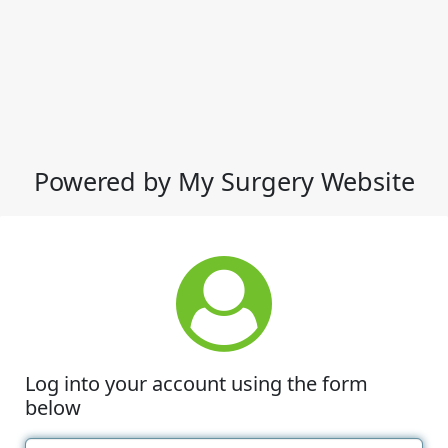
Powered by My Surgery Website
Log into your account using the form
below