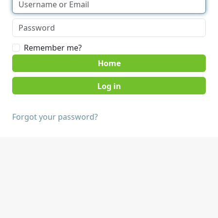
Remember me?
Home
Forgot your password?