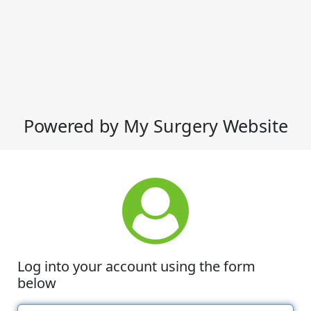
Powered by My Surgery Website
Log into your account using the form
below