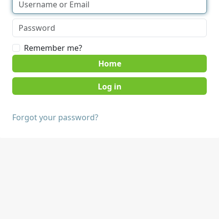
Remember me?
Home
Forgot your password?